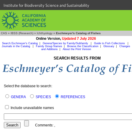
Institute for Biodiversity Science and Sustainability
CAS
»
IBSS (Research)
»
Ichthyology
»
Eschmeyer's Catalog of Fishes
Online Version,
Updated 7 July 2026
Search Eschmeyer's Catalog
|
Genera/Species by Family/Subfamily
|
Guide to Fish Collections
|
Journals in the Catalog
|
Family Group Names
|
Browse the Classification
|
Glossary
|
Changes
and Additions
|
About the Print Version
SEARCH RESULTS FROM
Select the database to search:
GENERA
SPECIES
REFERENCES
Include unavailable names
Comments:
,