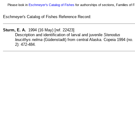
Please look in
Eschmeyer's Catalog of Fishes
for authorships of sections, Families of Fi
Eschmeyer's Catalog of Fishes Reference Record:
Sturm, E. A.
1994 (16 May) [ref. 22423]
Description and identification of larval and juvenile
Stenodus
leucithys nelma
(Güdenstadt) from central Alaska. Copeia 1994 (no.
2): 472-484.