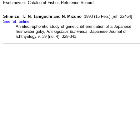
Eschmeyer's Catalog of Fishes Reference Record:
Shimizu, T., N. Taniguchi and N. Mizuno
1993 (15 Feb.) [ref. 22464]
See ref. online
An electrophoretic study of genetic differentiation of a Japanese
freshwater goby,
Rhinogobius flumineus
. Japanese Journal of
Ichthyology v. 39 (no. 4): 329-343.