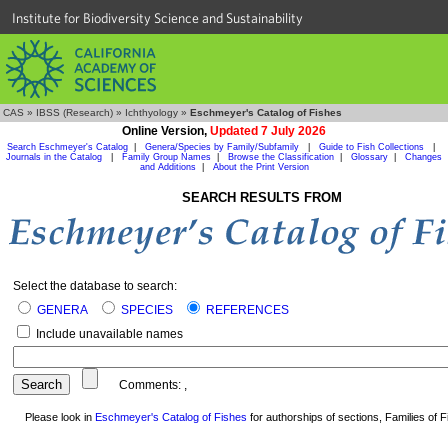
Institute for Biodiversity Science and Sustainability
CAS
»
IBSS (Research)
»
Ichthyology
»
Eschmeyer's Catalog of Fishes
Online Version,
Updated 7 July 2026
Search Eschmeyer's Catalog
|
Genera/Species by Family/Subfamily
|
Guide to Fish Collections
|
Journals in the Catalog
|
Family Group Names
|
Browse the Classification
|
Glossary
|
Changes
and Additions
|
About the Print Version
SEARCH RESULTS FROM
Select the database to search:
GENERA
SPECIES
REFERENCES
Include unavailable names
Comments:
,
Please look in
Eschmeyer's Catalog of Fishes
for authorships of sections, Families of Fi