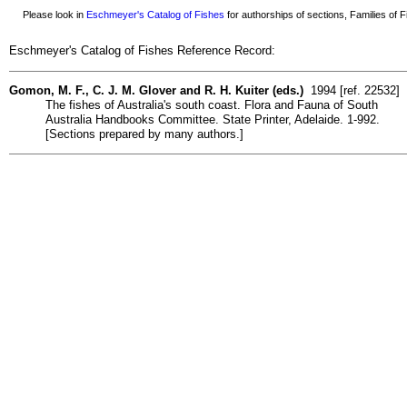
Please look in
Eschmeyer's Catalog of Fishes
for authorships of sections, Families of Fi
Eschmeyer's Catalog of Fishes Reference Record:
Gomon, M. F., C. J. M. Glover and R. H. Kuiter (eds.)
1994 [ref. 22532]
The fishes of Australia's south coast. Flora and Fauna of South
Australia Handbooks Committee. State Printer, Adelaide. 1-992.
[Sections prepared by many authors.]