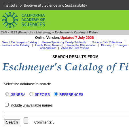
Institute for Biodiversity Science and Sustainability
CAS
»
IBSS (Research)
»
Ichthyology
»
Eschmeyer's Catalog of Fishes
Online Version,
Updated 7 July 2026
Search Eschmeyer's Catalog
|
Genera/Species by Family/Subfamily
|
Guide to Fish Collections
|
Journals in the Catalog
|
Family Group Names
|
Browse the Classification
|
Glossary
|
Changes
and Additions
|
About the Print Version
SEARCH RESULTS FROM
Select the database to search:
GENERA
SPECIES
REFERENCES
Include unavailable names
Comments:
,