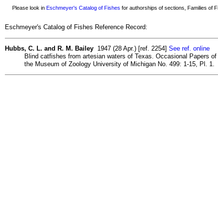
Please look in
Eschmeyer's Catalog of Fishes
for authorships of sections, Families of Fi
Eschmeyer's Catalog of Fishes Reference Record:
Hubbs, C. L. and R. M. Bailey
1947 (28 Apr.) [ref. 2254]
See ref. online
Blind catfishes from artesian waters of Texas. Occasional Papers of
the Museum of Zoology University of Michigan No. 499: 1-15, Pl. 1.