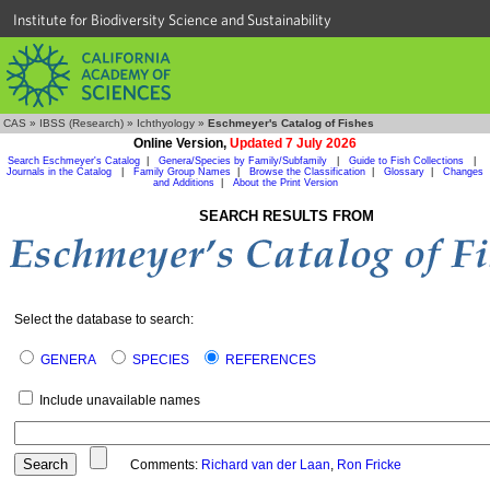
Institute for Biodiversity Science and Sustainability
CAS
»
IBSS (Research)
»
Ichthyology
»
Eschmeyer's Catalog of Fishes
Online Version,
Updated 7 July 2026
Search Eschmeyer's Catalog
|
Genera/Species by Family/Subfamily
|
Guide to Fish Collections
|
Journals in the Catalog
|
Family Group Names
|
Browse the Classification
|
Glossary
|
Changes
and Additions
|
About the Print Version
SEARCH RESULTS FROM
Select the database to search:
GENERA
SPECIES
REFERENCES
Include unavailable names
Comments:
Richard van der Laan
,
Ron Fricke