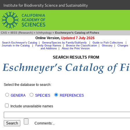
Institute for Biodiversity Science and Sustainability
CAS
»
IBSS (Research)
»
Ichthyology
»
Eschmeyer's Catalog of Fishes
Online Version,
Updated 7 July 2026
Search Eschmeyer's Catalog
|
Genera/Species by Family/Subfamily
|
Guide to Fish Collections
|
Journals in the Catalog
|
Family Group Names
|
Browse the Classification
|
Glossary
|
Changes
and Additions
|
About the Print Version
SEARCH RESULTS FROM
Select the database to search:
GENERA
SPECIES
REFERENCES
Include unavailable names
Comments:
,