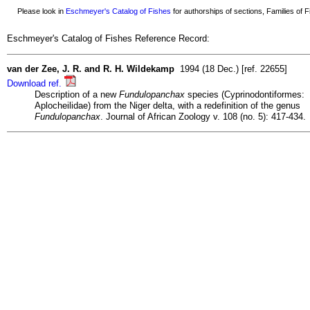
Please look in
Eschmeyer's Catalog of Fishes
for authorships of sections, Families of Fi
Eschmeyer's Catalog of Fishes Reference Record:
van der Zee, J. R. and R. H. Wildekamp
1994 (18 Dec.) [ref. 22655]
Download ref.
Description of a new
Fundulopanchax
species (Cyprinodontiformes:
Aplocheilidae) from the Niger delta, with a redefinition of the genus
Fundulopanchax
. Journal of African Zoology v. 108 (no. 5): 417-434.