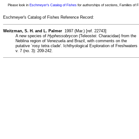
Please look in
Eschmeyer's Catalog of Fishes
for authorships of sections, Families of Fi
Eschmeyer's Catalog of Fishes Reference Record:
Weitzman, S. H. and L. Palmer
1997 (Mar.) [ref. 22743]
A new species of
Hyphessobrycon
(Teleostei: Characidae) from the
Neblina region of Venezuela and Brazil, with comments on the
putative `rosy tetra clade'. Ichthyological Exploration of Freshwaters
v. 7 (no. 3): 209-242.