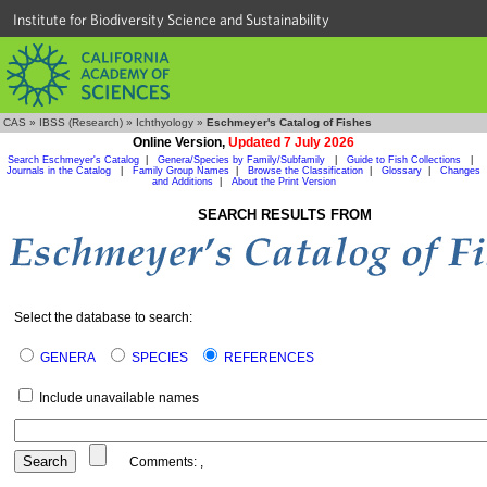
Institute for Biodiversity Science and Sustainability
CAS
»
IBSS (Research)
»
Ichthyology
»
Eschmeyer's Catalog of Fishes
Online Version,
Updated 7 July 2026
Search Eschmeyer's Catalog
|
Genera/Species by Family/Subfamily
|
Guide to Fish Collections
|
Journals in the Catalog
|
Family Group Names
|
Browse the Classification
|
Glossary
|
Changes
and Additions
|
About the Print Version
SEARCH RESULTS FROM
Select the database to search:
GENERA
SPECIES
REFERENCES
Include unavailable names
Comments:
,