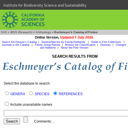
Institute for Biodiversity Science and Sustainability
CAS
»
IBSS (Research)
»
Ichthyology
»
Eschmeyer's Catalog of Fishes
Online Version,
Updated 7 July 2026
Search Eschmeyer's Catalog
|
Genera/Species by Family/Subfamily
|
Guide to Fish Collections
|
Journals in the Catalog
|
Family Group Names
|
Browse the Classification
|
Glossary
|
Changes
and Additions
|
About the Print Version
SEARCH RESULTS FROM
Select the database to search:
GENERA
SPECIES
REFERENCES
Include unavailable names
Comments:
,