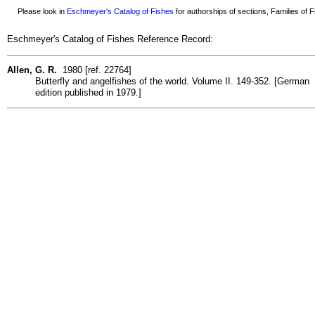
Please look in
Eschmeyer's Catalog of Fishes
for authorships of sections, Families of Fi
Eschmeyer's Catalog of Fishes Reference Record:
Allen, G. R.
1980 [ref. 22764]
Butterfly and angelfishes of the world. Volume II. 149-352. [German
edition published in 1979.]