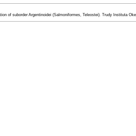
ion of suborder Argentinoidei (Salmoniformes, Teleostei). Trudy Instituta Oke