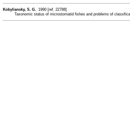
Kobyliansky, S. G.
1990 [ref. 22788]
Taxonomic status of microstomatid fishes and problems of classificat