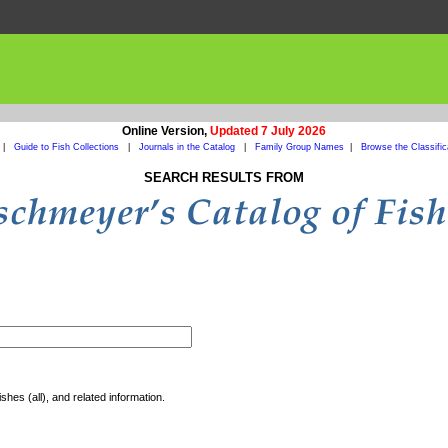
Online Version,
Updated 7 July 2026
|
Guide to Fish Collections
|
Journals in the Catalog
|
Family Group Names
|
Browse the Classific
SEARCH RESULTS FROM
shes (all), and related information.