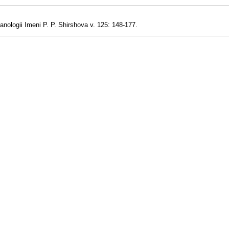
anologii Imeni P. P. Shirshova v. 125: 148-177.