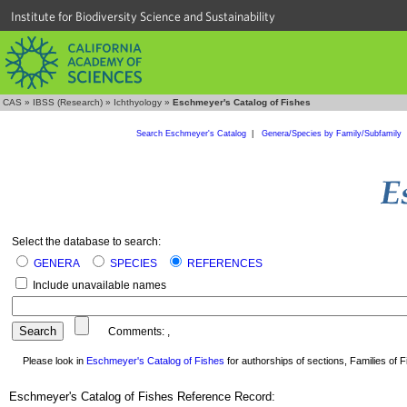
Institute for Biodiversity Science and Sustainability
CAS
»
IBSS (Research)
»
Ichthyology
»
Eschmeyer's Catalog of Fishes
Search Eschmeyer's Catalog
|
Genera/Species by Family/Subfamily
Select the database to search:
GENERA
SPECIES
REFERENCES
Include unavailable names
Comments:
,
Please look in
Eschmeyer's Catalog of Fishes
for authorships of sections, Families of Fi
Eschmeyer's Catalog of Fishes Reference Record: