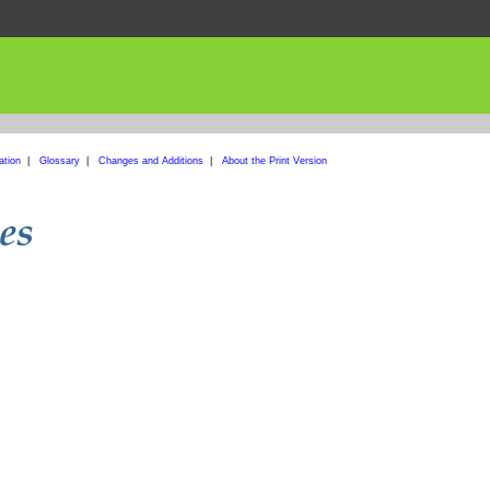
ation
|
Glossary
|
Changes and Additions
|
About the Print Version