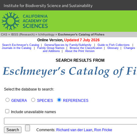
Institute for Biodiversity Science and Sustainability
CAS
»
IBSS (Research)
»
Ichthyology
»
Eschmeyer's Catalog of Fishes
Online Version,
Updated 7 July 2026
Search Eschmeyer's Catalog
|
Genera/Species by Family/Subfamily
|
Guide to Fish Collections
|
Journals in the Catalog
|
Family Group Names
|
Browse the Classification
|
Glossary
|
Changes
and Additions
|
About the Print Version
SEARCH RESULTS FROM
Select the database to search:
GENERA
SPECIES
REFERENCES
Include unavailable names
Comments:
Richard van der Laan
,
Ron Fricke