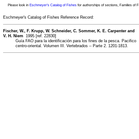
Please look in
Eschmeyer's Catalog of Fishes
for authorships of sections, Families of Fi
Eschmeyer's Catalog of Fishes Reference Record:
Fischer, W., F. Krupp, W. Schneider, C. Sommer, K. E. Carpenter and
V. H. Niem
1995 [ref. 22830]
Guía FAO para la identificación para los fines de la pesca. Pacifico
centro-oriental. Volumen III. Vertebrados -- Parte 2. 1201-1813.