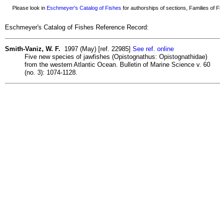
Please look in
Eschmeyer's Catalog of Fishes
for authorships of sections, Families of Fi
Eschmeyer's Catalog of Fishes Reference Record:
Smith-Vaniz, W. F.
1997 (May) [ref. 22985]
See ref. online
Five new species of jawfishes (Opistognathus: Opistognathidae)
from the western Atlantic Ocean. Bulletin of Marine Science v. 60
(no. 3): 1074-1128.