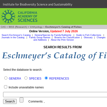
Institute for Biodiversity Science and Sustainability
CAS
»
IBSS (Research)
»
Ichthyology
»
Eschmeyer's Catalog of Fishes
Online Version,
Updated 7 July 2026
Search Eschmeyer's Catalog
|
Genera/Species by Family/Subfamily
|
Guide to Fish Collections
|
Journals in the Catalog
|
Family Group Names
|
Browse the Classification
|
Glossary
|
Changes
and Additions
|
About the Print Version
SEARCH RESULTS FROM
Select the database to search:
GENERA
SPECIES
REFERENCES
Include unavailable names
Comments:
,