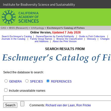
Institute for Biodiversity Science and Sustainability
CAS
»
IBSS (Research)
»
Ichthyology
»
Eschmeyer's Catalog of Fishes
Online Version,
Updated 7 July 2026
Search Eschmeyer's Catalog
|
Genera/Species by Family/Subfamily
|
Guide to Fish Collections
|
Journals in the Catalog
|
Family Group Names
|
Browse the Classification
|
Glossary
|
Changes
and Additions
|
About the Print Version
SEARCH RESULTS FROM
Select the database to search:
GENERA
SPECIES
REFERENCES
Include unavailable names
Comments:
Richard van der Laan
,
Ron Fricke