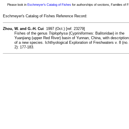
Please look in
Eschmeyer's Catalog of Fishes
for authorships of sections, Families of Fi
Eschmeyer's Catalog of Fishes Reference Record:
Zhou, W. and G.-H. Cui
1997 (Oct.) [ref. 23279]
Fishes of the genus
Triplophysa
(Cypriniformes: Balitoridae) in the
Yuanjiang (upper Red River) basin of Yunnan, China, with description
of a new species. Ichthyological Exploration of Freshwaters v. 8 (no.
2): 177-183.