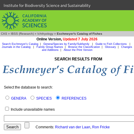
Institute for Biodiversity Science and Sustainability
CAS
»
IBSS (Research)
»
Ichthyology
»
Eschmeyer's Catalog of Fishes
Online Version,
Updated 7 July 2026
Search Eschmeyer's Catalog
|
Genera/Species by Family/Subfamily
|
Guide to Fish Collections
|
Journals in the Catalog
|
Family Group Names
|
Browse the Classification
|
Glossary
|
Changes
and Additions
|
About the Print Version
SEARCH RESULTS FROM
Select the database to search:
GENERA
SPECIES
REFERENCES
Include unavailable names
Comments:
Richard van der Laan
,
Ron Fricke