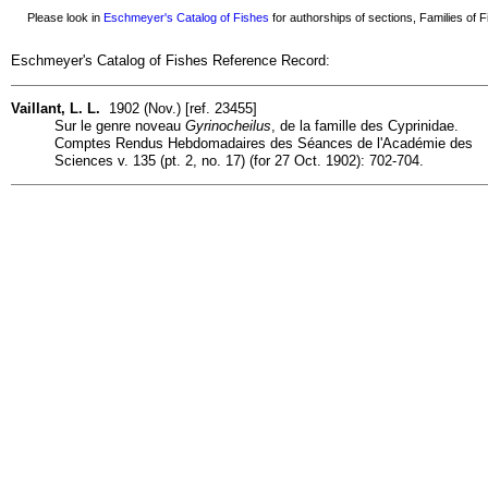
Please look in
Eschmeyer's Catalog of Fishes
for authorships of sections, Families of Fi
Eschmeyer's Catalog of Fishes Reference Record:
Vaillant, L. L.
1902 (Nov.) [ref. 23455]
Sur le genre noveau
Gyrinocheilus
, de la famille des Cyprinidae.
Comptes Rendus Hebdomadaires des Séances de l'Académie des
Sciences v. 135 (pt. 2, no. 17) (for 27 Oct. 1902): 702-704.