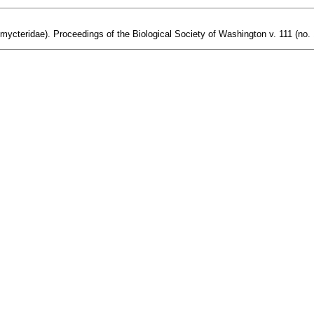
omycteridae). Proceedings of the Biological Society of Washington v. 111 (no. 