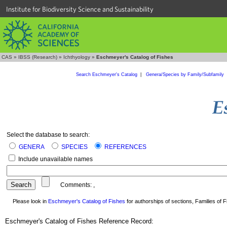
Institute for Biodiversity Science and Sustainability
CAS
»
IBSS (Research)
»
Ichthyology
»
Eschmeyer's Catalog of Fishes
Search Eschmeyer's Catalog
|
Genera/Species by Family/Subfamily
Select the database to search:
GENERA
SPECIES
REFERENCES
Include unavailable names
Comments:
,
Please look in
Eschmeyer's Catalog of Fishes
for authorships of sections, Families of Fi
Eschmeyer's Catalog of Fishes Reference Record: