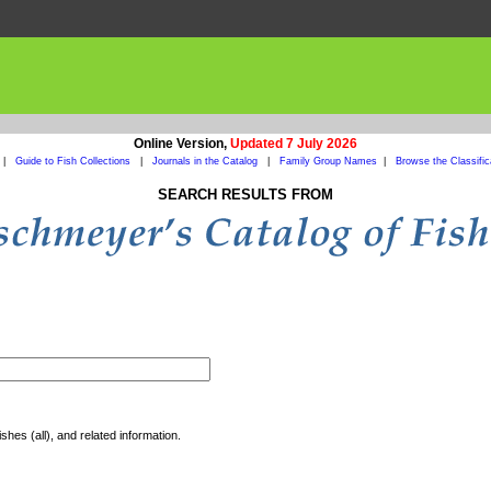
Online Version,
Updated 7 July 2026
|
Guide to Fish Collections
|
Journals in the Catalog
|
Family Group Names
|
Browse the Classific
SEARCH RESULTS FROM
shes (all), and related information.