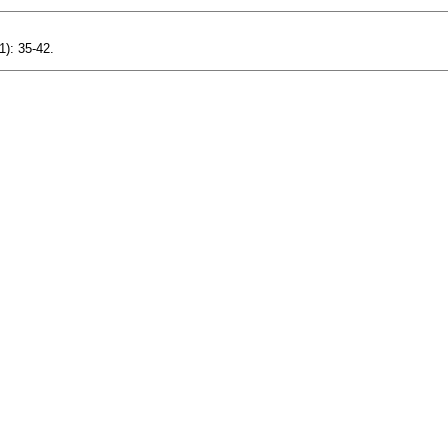
1): 35-42.