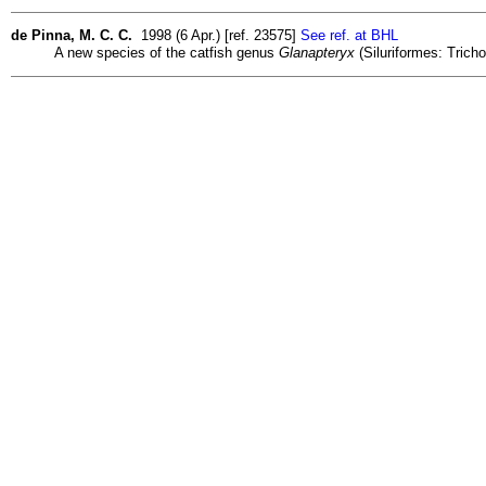
de Pinna, M. C. C.
1998 (6 Apr.) [ref. 23575]
See ref. at BHL
A new species of the catfish genus
Glanapteryx
(Siluriformes: Trich