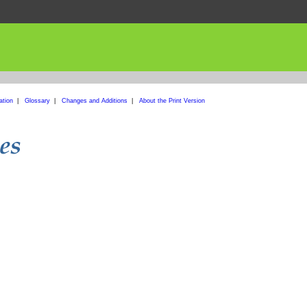
ation
|
Glossary
|
Changes and Additions
|
About the Print Version