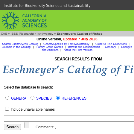
Institute for Biodiversity Science and Sustainability
CAS
»
IBSS (Research)
»
Ichthyology
»
Eschmeyer's Catalog of Fishes
Online Version,
Updated 7 July 2026
Search Eschmeyer's Catalog
|
Genera/Species by Family/Subfamily
|
Guide to Fish Collections
|
Journals in the Catalog
|
Family Group Names
|
Browse the Classification
|
Glossary
|
Changes
and Additions
|
About the Print Version
SEARCH RESULTS FROM
Select the database to search:
GENERA
SPECIES
REFERENCES
Include unavailable names
Comments:
,