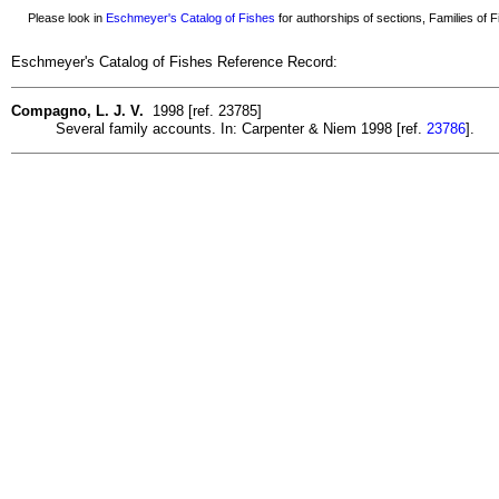
Please look in
Eschmeyer's Catalog of Fishes
for authorships of sections, Families of Fi
Eschmeyer's Catalog of Fishes Reference Record:
Compagno, L. J. V.
1998 [ref. 23785]
Several family accounts. In: Carpenter & Niem 1998 [ref.
23786
].