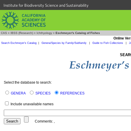
Institute for Biodiversity Science and Sustainability
CAS
»
IBSS (Research)
»
Ichthyology
»
Eschmeyer's Catalog of Fishes
Online Ver
Search Eschmeyer's Catalog
|
Genera/Species by Family/Subfamily
|
Guide to Fish Collections
|
J
SEAR
Select the database to search:
GENERA
SPECIES
REFERENCES
Include unavailable names
Comments:
,