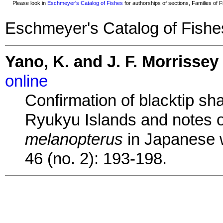
Please look in
Eschmeyer's Catalog of Fishes
for authorships of sections, Families of Fi
Eschmeyer's Catalog of Fishe
Yano, K. and J. F. Morrissey
online
Confirmation of blacktip sh
Ryukyu Islands and notes 
melanopterus
in Japanese w
46 (no. 2): 193-198.