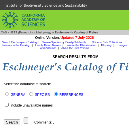
Institute for Biodiversity Science and Sustainability
CAS
»
IBSS (Research)
»
Ichthyology
»
Eschmeyer's Catalog of Fishes
Online Version,
Updated 7 July 2026
Search Eschmeyer's Catalog
|
Genera/Species by Family/Subfamily
|
Guide to Fish Collections
|
Journals in the Catalog
|
Family Group Names
|
Browse the Classification
|
Glossary
|
Changes
and Additions
|
About the Print Version
SEARCH RESULTS FROM
Select the database to search:
GENERA
SPECIES
REFERENCES
Include unavailable names
Comments:
,