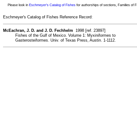
Please look in
Eschmeyer's Catalog of Fishes
for authorships of sections, Families of Fi
Eschmeyer's Catalog of Fishes Reference Record:
McEachran, J. D. and J. D. Fechhelm
1998 [ref. 23897]
Fishes of the Gulf of Mexico. Volume 1: Myxiniformes to
Gasterosteiformes. Univ. of Texas Press, Austin. 1-1112.