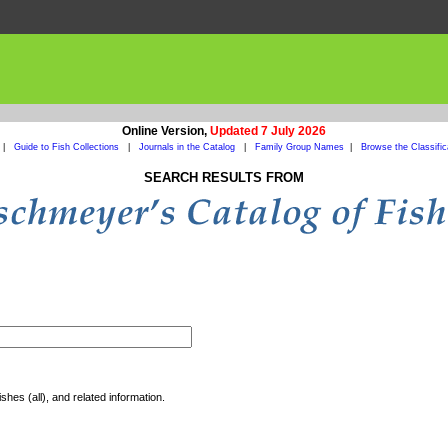
Online Version,
Updated 7 July 2026
|
Guide to Fish Collections
|
Journals in the Catalog
|
Family Group Names
|
Browse the Classific
SEARCH RESULTS FROM
shes (all), and related information.