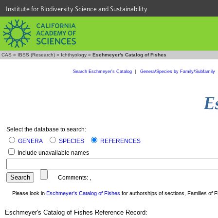
Institute for Biodiversity Science and Sustainability
CAS
»
IBSS (Research)
»
Ichthyology
»
Eschmeyer's Catalog of Fishes
Search Eschmeyer's Catalog
|
Genera/Species by Family/Subfamily
Select the database to search:
GENERA
SPECIES
REFERENCES
Include unavailable names
Comments:
,
Please look in
Eschmeyer's Catalog of Fishes
for authorships of sections, Families of Fi
Eschmeyer's Catalog of Fishes Reference Record: