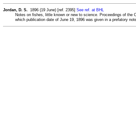
Jordan, D. S.
1896 (19 June) [ref. 2395]
See ref. at BHL
Notes on fishes, little known or new to science. Proceedings of the C
which publication date of June 19, 1896 was given in a prefatory note