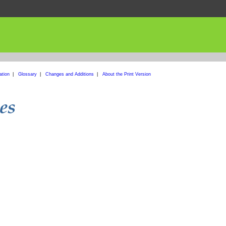
ation
|
Glossary
|
Changes and Additions
|
About the Print Version