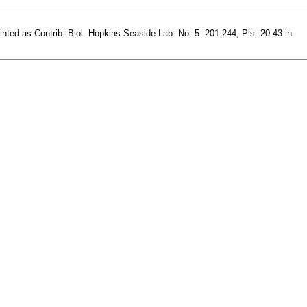
rinted as Contrib. Biol. Hopkins Seaside Lab. No. 5: 201-244, Pls. 20-43 in