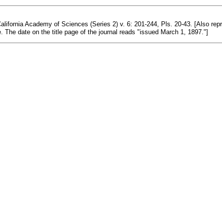
alifornia Academy of Sciences (Series 2) v. 6: 201-244, Pls. 20-43. [Also rep
. The date on the title page of the journal reads "issued March 1, 1897."]