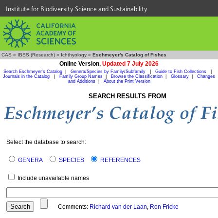
Institute for Biodiversity Science and Sustainability
CAS
»
IBSS (Research)
»
Ichthyology
»
Eschmeyer's Catalog of Fishes
Online Version,
Updated 7 July 2026
Search Eschmeyer's Catalog
|
Genera/Species by Family/Subfamily
|
Guide to Fish Collections
|
Journals in the Catalog
|
Family Group Names
|
Browse the Classification
|
Glossary
|
Changes
and Additions
|
About the Print Version
SEARCH RESULTS FROM
Select the database to search:
GENERA
SPECIES
REFERENCES
Include unavailable names
Comments:
Richard van der Laan
,
Ron Fricke