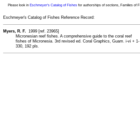
Please look in
Eschmeyer's Catalog of Fishes
for authorships of sections, Families of Fi
Eschmeyer's Catalog of Fishes Reference Record:
Myers, R. F.
1999 [ref. 23965]
Micronesian reef fishes. A comprehensive guide to the coral reef
fishes of Micronesia. 3rd revised ed. Coral Graphics, Guam. i-vi + 1-
330, 192 pls.