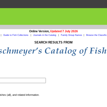
Online Version,
Updated 7 July 2026
|
Guide to Fish Collections
|
Journals in the Catalog
|
Family Group Names
|
Browse the Classific
SEARCH RESULTS FROM
shes (all), and related information.