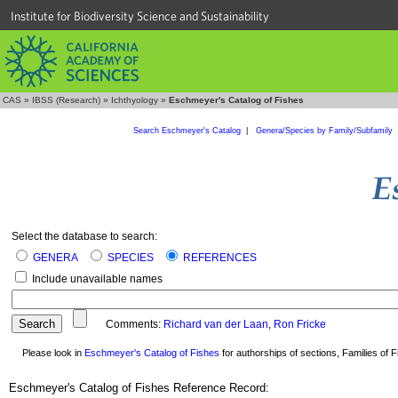
Institute for Biodiversity Science and Sustainability
CAS
»
IBSS (Research)
»
Ichthyology
»
Eschmeyer's Catalog of Fishes
Search Eschmeyer's Catalog
|
Genera/Species by Family/Subfamily
Select the database to search:
GENERA
SPECIES
REFERENCES
Include unavailable names
Comments:
Richard van der Laan
,
Ron Fricke
Please look in
Eschmeyer's Catalog of Fishes
for authorships of sections, Families of Fi
Eschmeyer's Catalog of Fishes Reference Record: