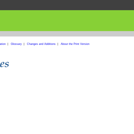
ation
|
Glossary
|
Changes and Additions
|
About the Print Version