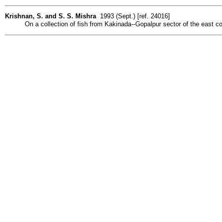
Krishnan, S. and S. S. Mishra
1993 (Sept.) [ref. 24016]
On a collection of fish from Kakinada--Gopalpur sector of the east coa