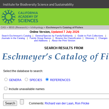
Institute for Biodiversity Science and Sustainability
CAS
»
IBSS (Research)
»
Ichthyology
»
Eschmeyer's Catalog of Fishes
Online Version,
Updated 7 July 2026
Search Eschmeyer's Catalog
|
Genera/Species by Family/Subfamily
|
Guide to Fish Collections
|
Journals in the Catalog
|
Family Group Names
|
Browse the Classification
|
Glossary
|
Changes
and Additions
|
About the Print Version
SEARCH RESULTS FROM
Select the database to search:
GENERA
SPECIES
REFERENCES
Include unavailable names
Comments:
Richard van der Laan
,
Ron Fricke