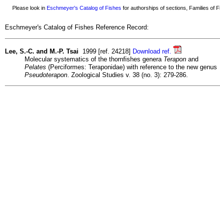
Please look in
Eschmeyer's Catalog of Fishes
for authorships of sections, Families of Fi
Eschmeyer's Catalog of Fishes Reference Record:
Lee, S.-C. and M.-P. Tsai
1999 [ref. 24218]
Download ref.
Molecular systematics of the thornfishes genera
Terapon
and
Pelates
(Perciformes: Teraponidae) with reference to the new genus
Pseudoterapon
. Zoological Studies v. 38 (no. 3): 279-286.