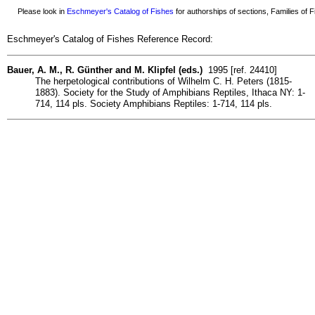
Please look in
Eschmeyer's Catalog of Fishes
for authorships of sections, Families of Fi
Eschmeyer's Catalog of Fishes Reference Record:
Bauer, A. M., R. Günther and M. Klipfel (eds.)
1995 [ref. 24410]
The herpetological contributions of Wilhelm C. H. Peters (1815-
1883). Society for the Study of Amphibians Reptiles, Ithaca NY: 1-
714, 114 pls. Society Amphibians Reptiles: 1-714, 114 pls.