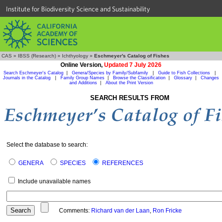
Institute for Biodiversity Science and Sustainability
CAS
»
IBSS (Research)
»
Ichthyology
»
Eschmeyer's Catalog of Fishes
Online Version,
Updated 7 July 2026
Search Eschmeyer's Catalog
|
Genera/Species by Family/Subfamily
|
Guide to Fish Collections
|
Journals in the Catalog
|
Family Group Names
|
Browse the Classification
|
Glossary
|
Changes
and Additions
|
About the Print Version
SEARCH RESULTS FROM
Select the database to search:
GENERA
SPECIES
REFERENCES
Include unavailable names
Comments:
Richard van der Laan
,
Ron Fricke