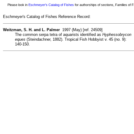
Please look in
Eschmeyer's Catalog of Fishes
for authorships of sections, Families of Fi
Eschmeyer's Catalog of Fishes Reference Record:
Weitzman, S. H. and L. Palmer
1997 (May) [ref. 24509]
The common serpa tetra of aquarists identified as
Hyphessobrycon
eques
(Steindachner, 1882). Tropical Fish Hobbyist v. 45 (no. 9):
140-150.