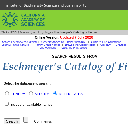
Institute for Biodiversity Science and Sustainability
CAS
»
IBSS (Research)
»
Ichthyology
»
Eschmeyer's Catalog of Fishes
Online Version,
Updated 7 July 2026
Search Eschmeyer's Catalog
|
Genera/Species by Family/Subfamily
|
Guide to Fish Collections
|
Journals in the Catalog
|
Family Group Names
|
Browse the Classification
|
Glossary
|
Changes
and Additions
|
About the Print Version
SEARCH RESULTS FROM
Select the database to search:
GENERA
SPECIES
REFERENCES
Include unavailable names
Comments:
,