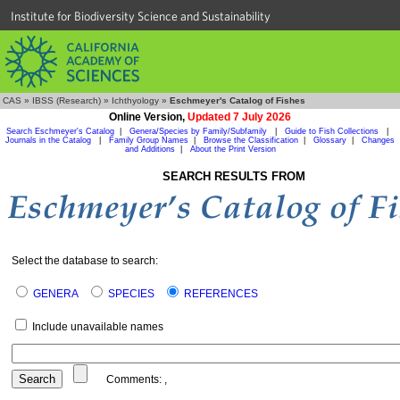
Institute for Biodiversity Science and Sustainability
CAS
»
IBSS (Research)
»
Ichthyology
»
Eschmeyer's Catalog of Fishes
Online Version,
Updated 7 July 2026
Search Eschmeyer's Catalog
|
Genera/Species by Family/Subfamily
|
Guide to Fish Collections
|
Journals in the Catalog
|
Family Group Names
|
Browse the Classification
|
Glossary
|
Changes
and Additions
|
About the Print Version
SEARCH RESULTS FROM
Select the database to search:
GENERA
SPECIES
REFERENCES
Include unavailable names
Comments:
,