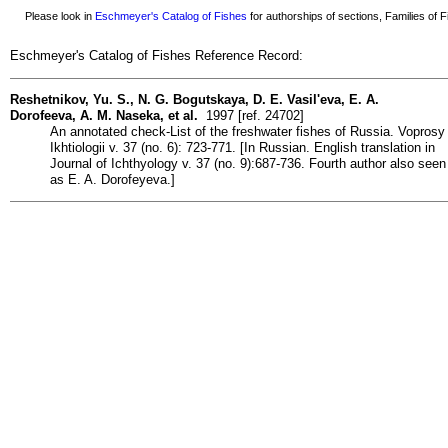
Please look in
Eschmeyer's Catalog of Fishes
for authorships of sections, Families of Fi
Eschmeyer's Catalog of Fishes Reference Record:
Reshetnikov, Yu. S., N. G. Bogutskaya, D. E. Vasil'eva, E. A.
Dorofeeva, A. M. Naseka, et al.
1997 [ref. 24702]
An annotated check-List of the freshwater fishes of Russia. Voprosy
Ikhtiologii v. 37 (no. 6): 723-771. [In Russian. English translation in
Journal of Ichthyology v. 37 (no. 9):687-736. Fourth author also seen
as E. A. Dorofeyeva.]