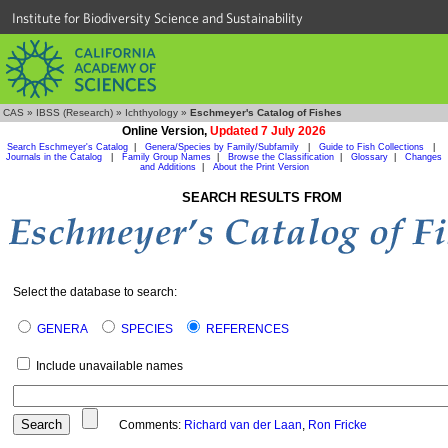
Institute for Biodiversity Science and Sustainability
CAS
»
IBSS (Research)
»
Ichthyology
»
Eschmeyer's Catalog of Fishes
Online Version,
Updated 7 July 2026
Search Eschmeyer's Catalog
|
Genera/Species by Family/Subfamily
|
Guide to Fish Collections
|
Journals in the Catalog
|
Family Group Names
|
Browse the Classification
|
Glossary
|
Changes
and Additions
|
About the Print Version
SEARCH RESULTS FROM
Select the database to search:
GENERA
SPECIES
REFERENCES
Include unavailable names
Comments:
Richard van der Laan
,
Ron Fricke