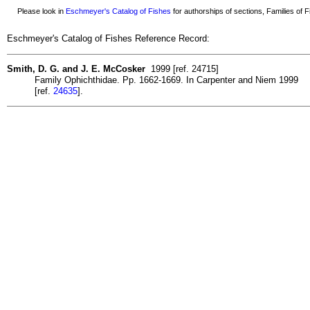
Please look in
Eschmeyer's Catalog of Fishes
for authorships of sections, Families of Fi
Eschmeyer's Catalog of Fishes Reference Record:
Smith, D. G. and J. E. McCosker
1999 [ref. 24715]
Family Ophichthidae. Pp. 1662-1669. In Carpenter and Niem 1999
[ref.
24635
].