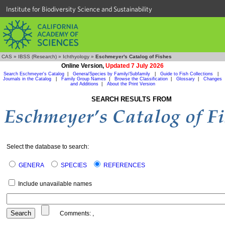
Institute for Biodiversity Science and Sustainability
CAS
»
IBSS (Research)
»
Ichthyology
»
Eschmeyer's Catalog of Fishes
Online Version,
Updated 7 July 2026
Search Eschmeyer's Catalog
|
Genera/Species by Family/Subfamily
|
Guide to Fish Collections
|
Journals in the Catalog
|
Family Group Names
|
Browse the Classification
|
Glossary
|
Changes
and Additions
|
About the Print Version
SEARCH RESULTS FROM
Select the database to search:
GENERA
SPECIES
REFERENCES
Include unavailable names
Comments:
,