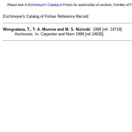
Please look in
Eschmeyer's Catalog of Fishes
for authorships of sections, Families of Fi
Eschmeyer's Catalog of Fishes Reference Record:
Wongratana, T., T. A. Munroe and M. S. Nizinski
1999 [ref. 24719]
Anchovies. In: Carpenter and Niem 1999 [ref.24635].