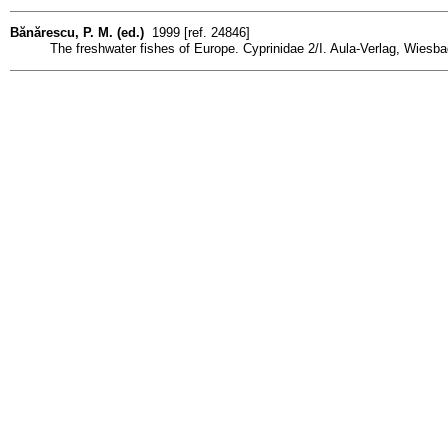
Bănărescu, P. M. (ed.)
1999 [ref. 24846]
The freshwater fishes of Europe. Cyprinidae 2/I. Aula-Verlag, Wiesbade