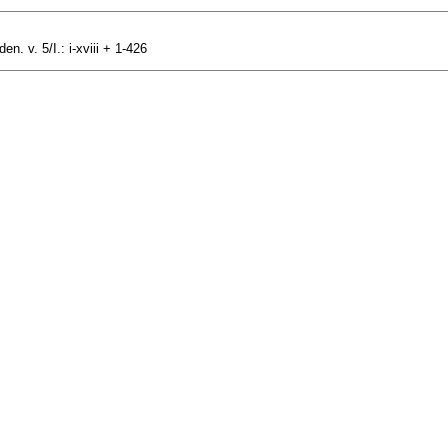
n. v. 5/I.: i-xviii + 1-426