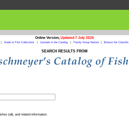
Online Version,
Updated 7 July 2026
|
Guide to Fish Collections
|
Journals in the Catalog
|
Family Group Names
|
Browse the Classific
SEARCH RESULTS FROM
shes (all), and related information.