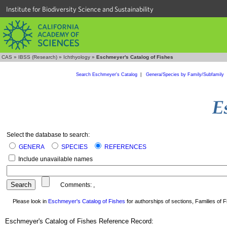
Institute for Biodiversity Science and Sustainability
CAS
»
IBSS (Research)
»
Ichthyology
»
Eschmeyer's Catalog of Fishes
Search Eschmeyer's Catalog
|
Genera/Species by Family/Subfamily
Select the database to search:
GENERA
SPECIES
REFERENCES
Include unavailable names
Comments:
,
Please look in
Eschmeyer's Catalog of Fishes
for authorships of sections, Families of Fi
Eschmeyer's Catalog of Fishes Reference Record: