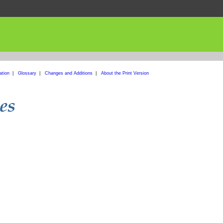
ation
|
Glossary
|
Changes and Additions
|
About the Print Version