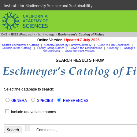
Institute for Biodiversity Science and Sustainability
CAS
»
IBSS (Research)
»
Ichthyology
»
Eschmeyer's Catalog of Fishes
Online Version,
Updated 7 July 2026
Search Eschmeyer's Catalog
|
Genera/Species by Family/Subfamily
|
Guide to Fish Collections
|
Journals in the Catalog
|
Family Group Names
|
Browse the Classification
|
Glossary
|
Changes
and Additions
|
About the Print Version
SEARCH RESULTS FROM
Select the database to search:
GENERA
SPECIES
REFERENCES
Include unavailable names
Comments:
,