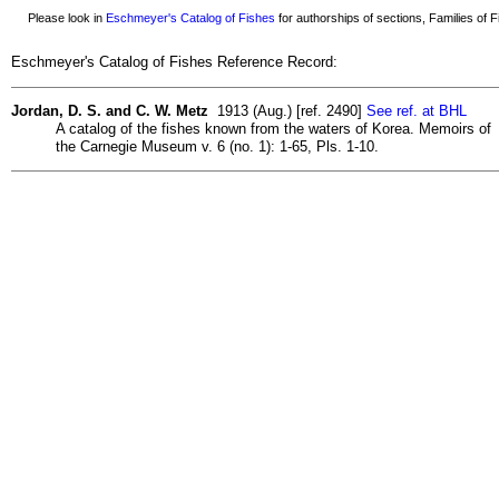
Please look in
Eschmeyer's Catalog of Fishes
for authorships of sections, Families of Fi
Eschmeyer's Catalog of Fishes Reference Record:
Jordan, D. S. and C. W. Metz
1913 (Aug.) [ref. 2490]
See ref. at BHL
A catalog of the fishes known from the waters of Korea. Memoirs of
the Carnegie Museum v. 6 (no. 1): 1-65, Pls. 1-10.