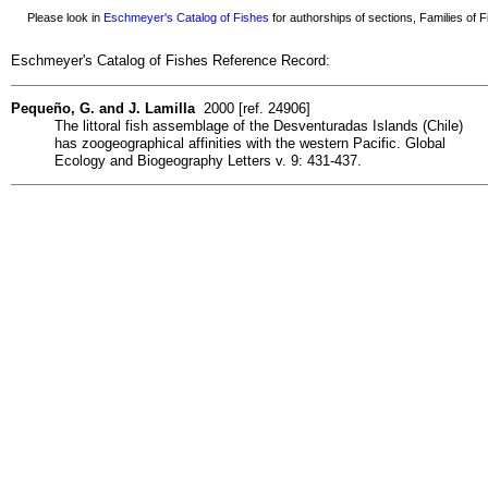
Please look in
Eschmeyer's Catalog of Fishes
for authorships of sections, Families of Fi
Eschmeyer's Catalog of Fishes Reference Record:
Pequeño, G. and J. Lamilla
2000 [ref. 24906]
The littoral fish assemblage of the Desventuradas Islands (Chile)
has zoogeographical affinities with the western Pacific. Global
Ecology and Biogeography Letters v. 9: 431-437.