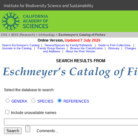
Institute for Biodiversity Science and Sustainability
CAS
»
IBSS (Research)
»
Ichthyology
»
Eschmeyer's Catalog of Fishes
Online Version,
Updated 7 July 2026
Search Eschmeyer's Catalog
|
Genera/Species by Family/Subfamily
|
Guide to Fish Collections
|
Journals in the Catalog
|
Family Group Names
|
Browse the Classification
|
Glossary
|
Changes
and Additions
|
About the Print Version
SEARCH RESULTS FROM
Select the database to search:
GENERA
SPECIES
REFERENCES
Include unavailable names
Comments:
,