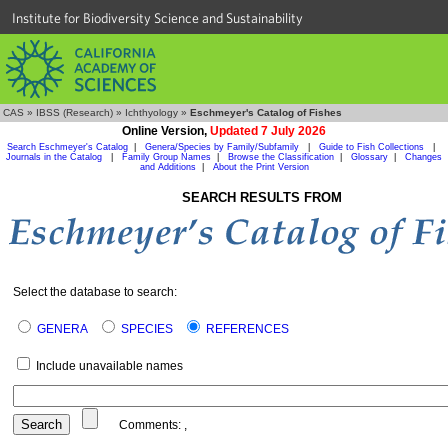
Institute for Biodiversity Science and Sustainability
CAS
»
IBSS (Research)
»
Ichthyology
»
Eschmeyer's Catalog of Fishes
Online Version,
Updated 7 July 2026
Search Eschmeyer's Catalog
|
Genera/Species by Family/Subfamily
|
Guide to Fish Collections
|
Journals in the Catalog
|
Family Group Names
|
Browse the Classification
|
Glossary
|
Changes
and Additions
|
About the Print Version
SEARCH RESULTS FROM
Select the database to search:
GENERA
SPECIES
REFERENCES
Include unavailable names
Comments:
,