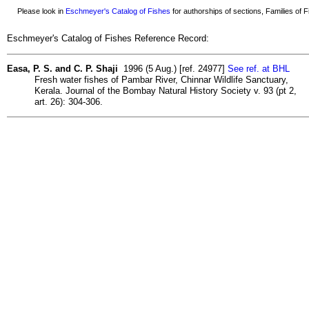
Please look in
Eschmeyer's Catalog of Fishes
for authorships of sections, Families of Fi
Eschmeyer's Catalog of Fishes Reference Record:
Easa, P. S. and C. P. Shaji
1996 (5 Aug.) [ref. 24977]
See ref. at BHL
Fresh water fishes of Pambar River, Chinnar Wildlife Sanctuary,
Kerala. Journal of the Bombay Natural History Society v. 93 (pt 2,
art. 26): 304-306.