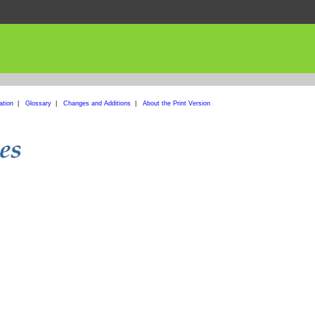
ation
|
Glossary
|
Changes and Additions
|
About the Print Version