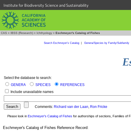
Institute for Biodiversity Science and Sustainability
CAS
»
IBSS (Research)
»
Ichthyology
»
Eschmeyer's Catalog of Fishes
Search Eschmeyer's Catalog
|
Genera/Species by Family/Subfamily
Select the database to search:
GENERA
SPECIES
REFERENCES
Include unavailable names
Comments:
Richard van der Laan
,
Ron Fricke
Please look in
Eschmeyer's Catalog of Fishes
for authorships of sections, Families of Fi
Eschmeyer's Catalog of Fishes Reference Record: