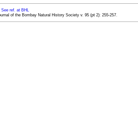
]
See ref. at BHL
urnal of the Bombay Natural History Society v. 95 (pt 2): 255-257.