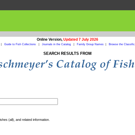
Online Version,
Updated 7 July 2026
|
Guide to Fish Collections
|
Journals in the Catalog
|
Family Group Names
|
Browse the Classific
SEARCH RESULTS FROM
shes (all), and related information.