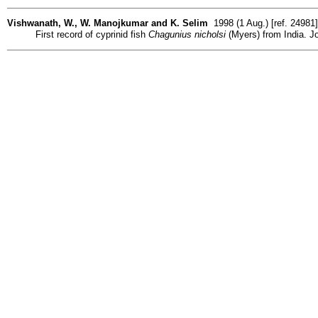
Vishwanath, W., W. Manojkumar and K. Selim
1998 (1 Aug.) [ref. 24981
First record of cyprinid fish
Chagunius nicholsi
(Myers) from India. Jo