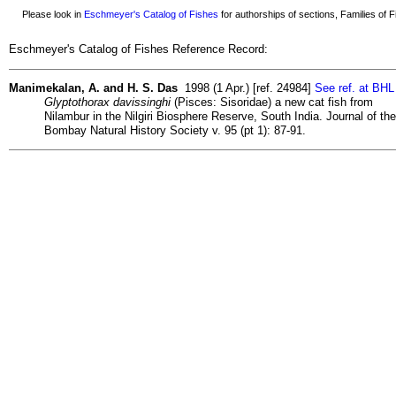
Please look in
Eschmeyer's Catalog of Fishes
for authorships of sections, Families of Fi
Eschmeyer's Catalog of Fishes Reference Record:
Manimekalan, A. and H. S. Das
1998 (1 Apr.) [ref. 24984]
See ref. at BHL
Glyptothorax davissinghi
(Pisces: Sisoridae) a new cat fish from
Nilambur in the Nilgiri Biosphere Reserve, South India. Journal of the
Bombay Natural History Society v. 95 (pt 1): 87-91.