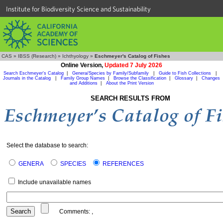
Institute for Biodiversity Science and Sustainability
CAS
»
IBSS (Research)
»
Ichthyology
»
Eschmeyer's Catalog of Fishes
Online Version,
Updated 7 July 2026
Search Eschmeyer's Catalog
|
Genera/Species by Family/Subfamily
|
Guide to Fish Collections
|
Journals in the Catalog
|
Family Group Names
|
Browse the Classification
|
Glossary
|
Changes
and Additions
|
About the Print Version
SEARCH RESULTS FROM
Select the database to search:
GENERA
SPECIES
REFERENCES
Include unavailable names
Comments:
,