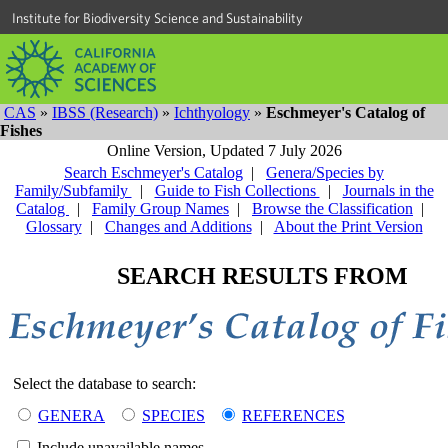
Institute for Biodiversity Science and Sustainability
CAS
»
IBSS (Research)
»
Ichthyology
»
Eschmeyer's Catalog of
Fishes
Online Version,
Updated 7 July 2026
Search Eschmeyer's Catalog
|
Genera/Species by
Family/Subfamily
|
Guide to Fish Collections
|
Journals in the
Catalog
|
Family Group Names
|
Browse the Classification
|
Glossary
|
Changes and Additions
|
About the Print Version
SEARCH RESULTS FROM
Select the database to search:
GENERA
SPECIES
REFERENCES
Include unavailable names