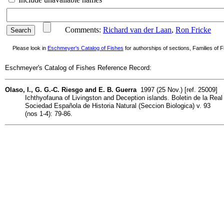
Comments:
Richard van der Laan
,
Ron Fricke
Please look in
Eschmeyer's Catalog of Fishes
for authorships of sections, Families of Fi
Eschmeyer's Catalog of Fishes Reference Record:
Olaso, I., G. G.-C. Riesgo and E. B. Guerra
1997 (25 Nov.) [ref. 25009]
Ichthyofauna of Livingston and Deception islands. Boletin de la Real
Sociedad Española de Historia Natural (Seccion Biologica) v. 93
(nos 1-4): 79-86.