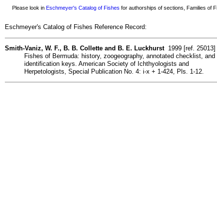
Please look in
Eschmeyer's Catalog of Fishes
for authorships of sections, Families of Fi
Eschmeyer's Catalog of Fishes Reference Record:
Smith-Vaniz, W. F., B. B. Collette and B. E. Luckhurst
1999 [ref. 25013]
Fishes of Bermuda: history, zoogeography, annotated checklist, and
identification keys. American Society of Ichthyologists and
Herpetologists, Special Publication No. 4: i-x + 1-424, Pls. 1-12.