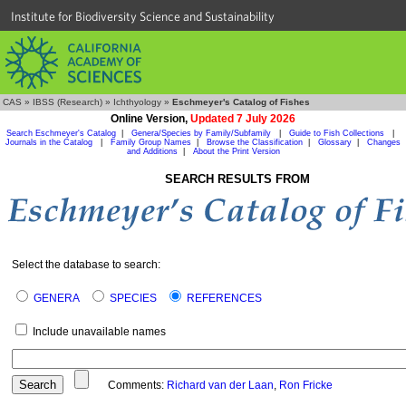
Institute for Biodiversity Science and Sustainability
CAS
»
IBSS (Research)
»
Ichthyology
»
Eschmeyer's Catalog of Fishes
Online Version,
Updated 7 July 2026
Search Eschmeyer's Catalog
|
Genera/Species by Family/Subfamily
|
Guide to Fish Collections
|
Journals in the Catalog
|
Family Group Names
|
Browse the Classification
|
Glossary
|
Changes
and Additions
|
About the Print Version
SEARCH RESULTS FROM
Select the database to search:
GENERA
SPECIES
REFERENCES
Include unavailable names
Comments:
Richard van der Laan
,
Ron Fricke