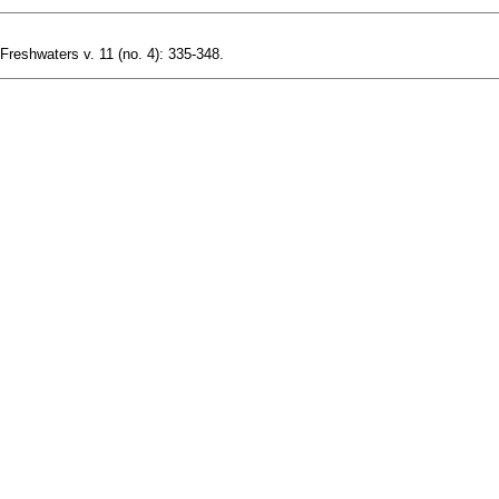
 Freshwaters v. 11 (no. 4): 335-348.