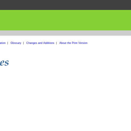
ation
|
Glossary
|
Changes and Additions
|
About the Print Version