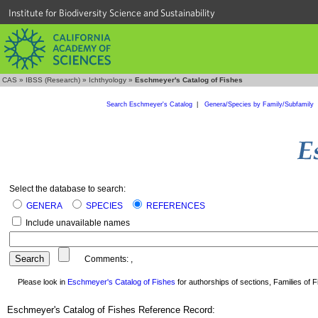
Institute for Biodiversity Science and Sustainability
CAS
»
IBSS (Research)
»
Ichthyology
»
Eschmeyer's Catalog of Fishes
Search Eschmeyer's Catalog
|
Genera/Species by Family/Subfamily
Select the database to search:
GENERA
SPECIES
REFERENCES
Include unavailable names
Comments:
,
Please look in
Eschmeyer's Catalog of Fishes
for authorships of sections, Families of Fi
Eschmeyer's Catalog of Fishes Reference Record: