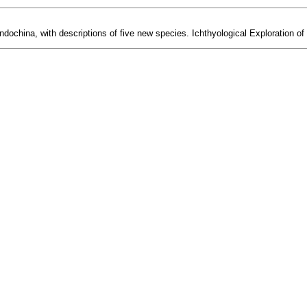
ndochina, with descriptions of five new species. Ichthyological Exploration of