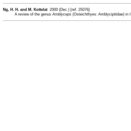
Ng, H. H. and M. Kottelat
2000 (Dec.) [ref. 25076]
A review of the genus
Amblyceps
(Osteichthyes: Amblycipitidae) in I