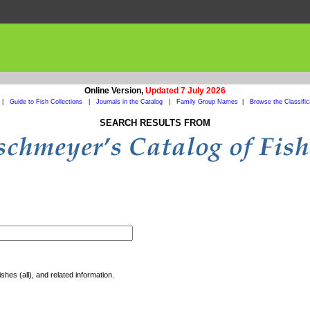
Online Version,
Updated 7 July 2026
|
Guide to Fish Collections
|
Journals in the Catalog
|
Family Group Names
|
Browse the Classific
SEARCH RESULTS FROM
shes (all), and related information.