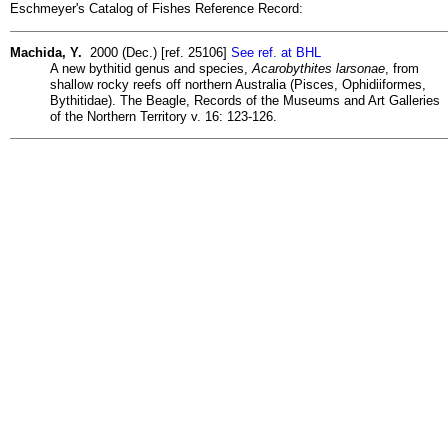
Eschmeyer's Catalog of Fishes Reference Record:
Machida, Y.
2000 (Dec.) [ref. 25106]
See ref. at BHL
A new bythitid genus and species,
Acarobythites larsonae
, from
shallow rocky reefs off northern Australia (Pisces, Ophidiiformes,
Bythitidae). The Beagle, Records of the Museums and Art Galleries
of the Northern Territory v. 16: 123-126.