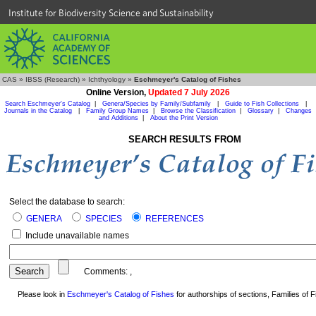
Institute for Biodiversity Science and Sustainability
CAS
»
IBSS (Research)
»
Ichthyology
»
Eschmeyer's Catalog of Fishes
Online Version,
Updated 7 July 2026
Search Eschmeyer's Catalog
|
Genera/Species by Family/Subfamily
|
Guide to Fish Collections
|
Journals in the Catalog
|
Family Group Names
|
Browse the Classification
|
Glossary
|
Changes
and Additions
|
About the Print Version
SEARCH RESULTS FROM
Select the database to search:
GENERA
SPECIES
REFERENCES
Include unavailable names
Comments:
,
Please look in
Eschmeyer's Catalog of Fishes
for authorships of sections, Families of Fi