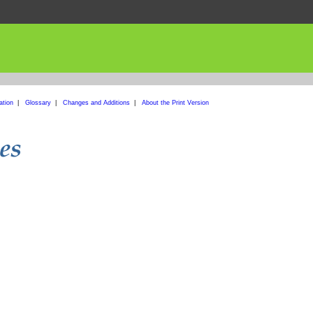
ation
|
Glossary
|
Changes and Additions
|
About the Print Version