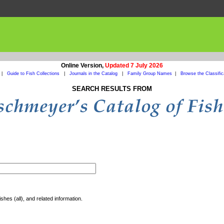
Online Version,
Updated 7 July 2026
|
Guide to Fish Collections
|
Journals in the Catalog
|
Family Group Names
|
Browse the Classific
SEARCH RESULTS FROM
shes (all), and related information.