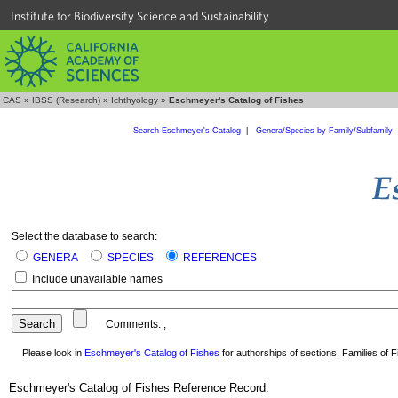
Institute for Biodiversity Science and Sustainability
CAS
»
IBSS (Research)
»
Ichthyology
»
Eschmeyer's Catalog of Fishes
Search Eschmeyer's Catalog
|
Genera/Species by Family/Subfamily
Select the database to search:
GENERA
SPECIES
REFERENCES
Include unavailable names
Comments:
,
Please look in
Eschmeyer's Catalog of Fishes
for authorships of sections, Families of Fi
Eschmeyer's Catalog of Fishes Reference Record: