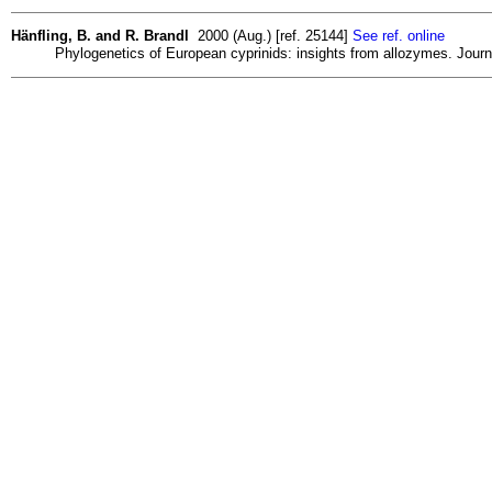
Hänfling, B. and R. Brandl
2000 (Aug.) [ref. 25144]
See ref. online
Phylogenetics of European cyprinids: insights from allozymes. Journa