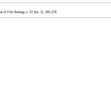
l of Fish Biology v. 57 (no. 2): 265-276.