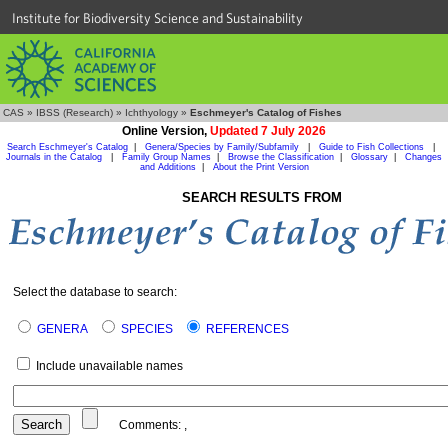
Institute for Biodiversity Science and Sustainability
CAS
»
IBSS (Research)
»
Ichthyology
»
Eschmeyer's Catalog of Fishes
Online Version,
Updated 7 July 2026
Search Eschmeyer's Catalog
|
Genera/Species by Family/Subfamily
|
Guide to Fish Collections
|
Journals in the Catalog
|
Family Group Names
|
Browse the Classification
|
Glossary
|
Changes
and Additions
|
About the Print Version
SEARCH RESULTS FROM
Select the database to search:
GENERA
SPECIES
REFERENCES
Include unavailable names
Comments:
,