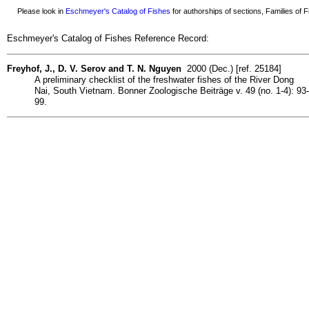
Please look in
Eschmeyer's Catalog of Fishes
for authorships of sections, Families of Fi
Eschmeyer's Catalog of Fishes Reference Record:
Freyhof, J., D. V. Serov and T. N. Nguyen
2000 (Dec.) [ref. 25184]
A preliminary checklist of the freshwater fishes of the River Dong
Nai, South Vietnam. Bonner Zoologische Beiträge v. 49 (no. 1-4): 93-
99.