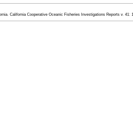
ornia. California Cooperative Oceanic Fisheries Investigations Reports v. 41: 