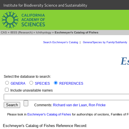
Institute for Biodiversity Science and Sustainability
CAS
»
IBSS (Research)
»
Ichthyology
»
Eschmeyer's Catalog of Fishes
Search Eschmeyer's Catalog
|
Genera/Species by Family/Subfamily
Select the database to search:
GENERA
SPECIES
REFERENCES
Include unavailable names
Comments:
Richard van der Laan
,
Ron Fricke
Please look in
Eschmeyer's Catalog of Fishes
for authorships of sections, Families of Fi
Eschmeyer's Catalog of Fishes Reference Record: