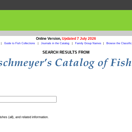
Online Version,
Updated 7 July 2026
|
Guide to Fish Collections
|
Journals in the Catalog
|
Family Group Names
|
Browse the Classific
SEARCH RESULTS FROM
shes (all), and related information.