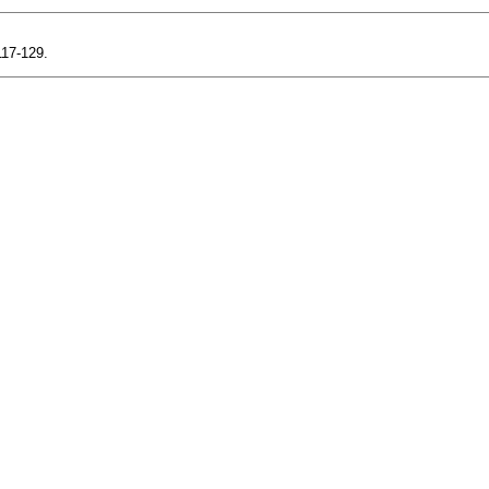
117-129.