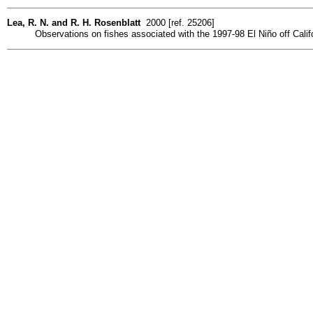
Lea, R. N. and R. H. Rosenblatt
2000 [ref. 25206]
Observations on fishes associated with the 1997-98 El Niño off Calif