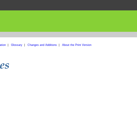
ation
|
Glossary
|
Changes and Additions
|
About the Print Version