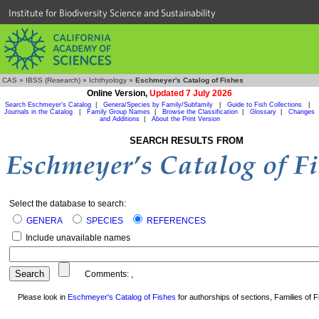
Institute for Biodiversity Science and Sustainability
CAS
»
IBSS (Research)
»
Ichthyology
»
Eschmeyer's Catalog of Fishes
Online Version,
Updated 7 July 2026
Search Eschmeyer's Catalog
|
Genera/Species by Family/Subfamily
|
Guide to Fish Collections
|
Journals in the Catalog
|
Family Group Names
|
Browse the Classification
|
Glossary
|
Changes
and Additions
|
About the Print Version
SEARCH RESULTS FROM
Select the database to search:
GENERA
SPECIES
REFERENCES
Include unavailable names
Comments:
,
Please look in
Eschmeyer's Catalog of Fishes
for authorships of sections, Families of Fi