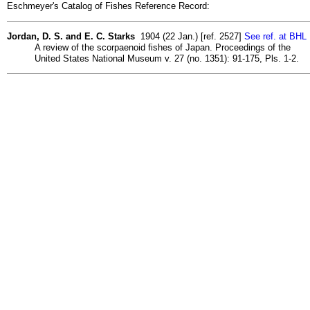
Eschmeyer's Catalog of Fishes Reference Record:
Jordan, D. S. and E. C. Starks
1904 (22 Jan.) [ref. 2527]
See ref. at BHL
A review of the scorpaenoid fishes of Japan. Proceedings of the
United States National Museum v. 27 (no. 1351): 91-175, Pls. 1-2.