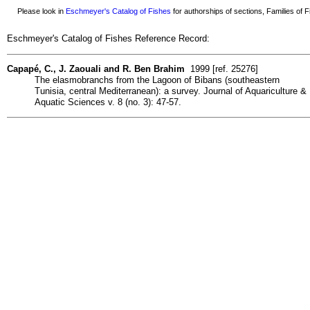
Please look in
Eschmeyer's Catalog of Fishes
for authorships of sections, Families of Fi
Eschmeyer's Catalog of Fishes Reference Record:
Capapé, C., J. Zaouali and R. Ben Brahim
1999 [ref. 25276]
The elasmobranchs from the Lagoon of Bibans (southeastern
Tunisia, central Mediterranean): a survey. Journal of Aquariculture &
Aquatic Sciences v. 8 (no. 3): 47-57.