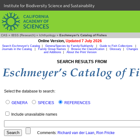
Institute for Biodiversity Science and Sustainability
CAS
»
IBSS (Research)
»
Ichthyology
»
Eschmeyer's Catalog of Fishes
Online Version,
Updated 7 July 2026
Search Eschmeyer's Catalog
|
Genera/Species by Family/Subfamily
|
Guide to Fish Collections
|
Journals in the Catalog
|
Family Group Names
|
Browse the Classification
|
Glossary
|
Changes
and Additions
|
About the Print Version
SEARCH RESULTS FROM
Select the database to search:
GENERA
SPECIES
REFERENCES
Include unavailable names
Comments:
Richard van der Laan
,
Ron Fricke