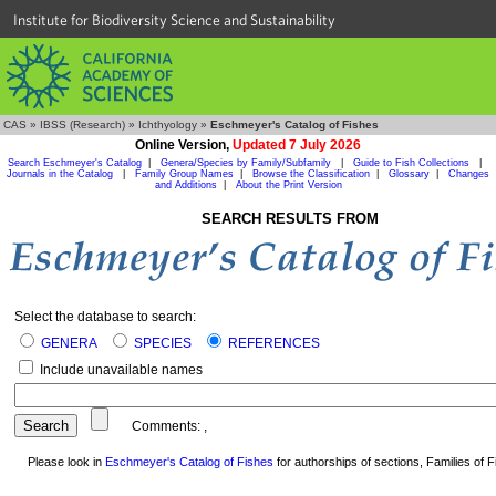
Institute for Biodiversity Science and Sustainability
CAS
»
IBSS (Research)
»
Ichthyology
»
Eschmeyer's Catalog of Fishes
Online Version,
Updated 7 July 2026
Search Eschmeyer's Catalog
|
Genera/Species by Family/Subfamily
|
Guide to Fish Collections
|
Journals in the Catalog
|
Family Group Names
|
Browse the Classification
|
Glossary
|
Changes
and Additions
|
About the Print Version
SEARCH RESULTS FROM
Select the database to search:
GENERA
SPECIES
REFERENCES
Include unavailable names
Comments:
,
Please look in
Eschmeyer's Catalog of Fishes
for authorships of sections, Families of Fi