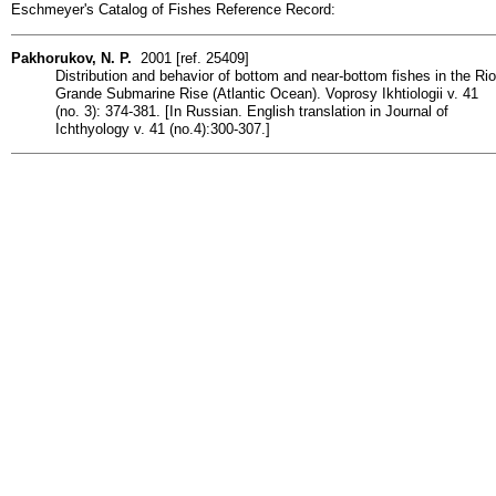
Eschmeyer's Catalog of Fishes Reference Record:
Pakhorukov, N. P.
2001 [ref. 25409]
Distribution and behavior of bottom and near-bottom fishes in the Rio
Grande Submarine Rise (Atlantic Ocean). Voprosy Ikhtiologii v. 41
(no. 3): 374-381. [In Russian. English translation in Journal of
Ichthyology v. 41 (no.4):300-307.]