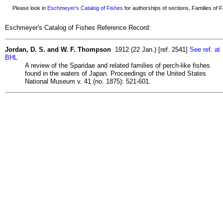
Please look in
Eschmeyer's Catalog of Fishes
for authorships of sections, Families of Fi
Eschmeyer's Catalog of Fishes Reference Record:
Jordan, D. S. and W. F. Thompson
1912 (22 Jan.) [ref. 2541]
See ref. at
BHL
A review of the Sparidae and related families of perch-like fishes
found in the waters of Japan. Proceedings of the United States
National Museum v. 41 (no. 1875): 521-601.