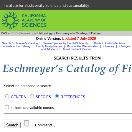
Institute for Biodiversity Science and Sustainability
CAS
»
IBSS (Research)
»
Ichthyology
»
Eschmeyer's Catalog of Fishes
Online Version,
Updated 7 July 2026
Search Eschmeyer's Catalog
|
Genera/Species by Family/Subfamily
|
Guide to Fish Collections
|
Journals in the Catalog
|
Family Group Names
|
Browse the Classification
|
Glossary
|
Changes
and Additions
|
About the Print Version
SEARCH RESULTS FROM
Select the database to search:
GENERA
SPECIES
REFERENCES
Include unavailable names
Comments:
,