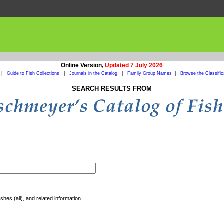
Online Version,
Updated 7 July 2026
|
Guide to Fish Collections
|
Journals in the Catalog
|
Family Group Names
|
Browse the Classific
SEARCH RESULTS FROM
shes (all), and related information.