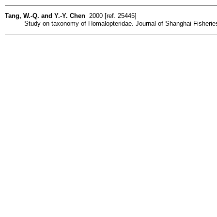
Tang, W.-Q. and Y.-Y. Chen
2000 [ref. 25445]
Study on taxonomy of Homalopteridae. Journal of Shanghai Fisheries U