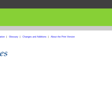
ation
|
Glossary
|
Changes and Additions
|
About the Print Version