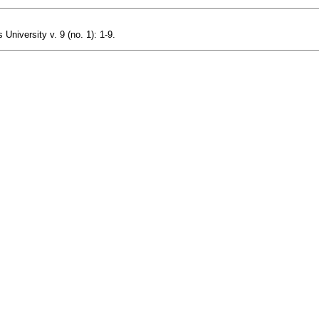
niversity v. 9 (no. 1): 1-9.