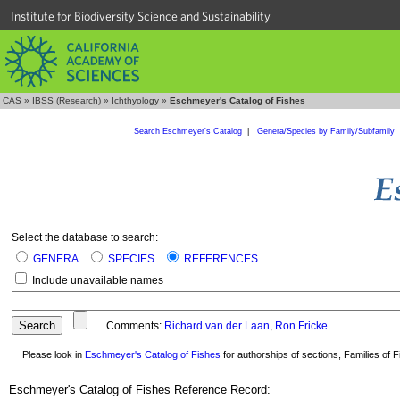
Institute for Biodiversity Science and Sustainability
CAS
»
IBSS (Research)
»
Ichthyology
»
Eschmeyer's Catalog of Fishes
Search Eschmeyer's Catalog
|
Genera/Species by Family/Subfamily
Select the database to search:
GENERA
SPECIES
REFERENCES
Include unavailable names
Comments:
Richard van der Laan
,
Ron Fricke
Please look in
Eschmeyer's Catalog of Fishes
for authorships of sections, Families of Fi
Eschmeyer's Catalog of Fishes Reference Record: