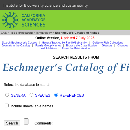
Institute for Biodiversity Science and Sustainability
CAS
»
IBSS (Research)
»
Ichthyology
»
Eschmeyer's Catalog of Fishes
Online Version,
Updated 7 July 2026
Search Eschmeyer's Catalog
|
Genera/Species by Family/Subfamily
|
Guide to Fish Collections
|
Journals in the Catalog
|
Family Group Names
|
Browse the Classification
|
Glossary
|
Changes
and Additions
|
About the Print Version
SEARCH RESULTS FROM
Select the database to search:
GENERA
SPECIES
REFERENCES
Include unavailable names
Comments:
,