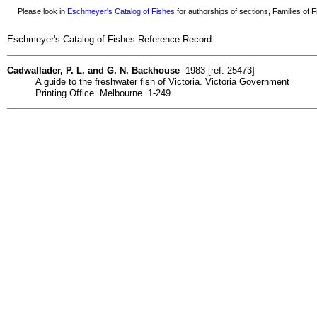
Please look in
Eschmeyer's Catalog of Fishes
for authorships of sections, Families of Fi
Eschmeyer's Catalog of Fishes Reference Record:
Cadwallader, P. L. and G. N. Backhouse
1983 [ref. 25473]
A guide to the freshwater fish of Victoria. Victoria Government
Printing Office. Melbourne. 1-249.