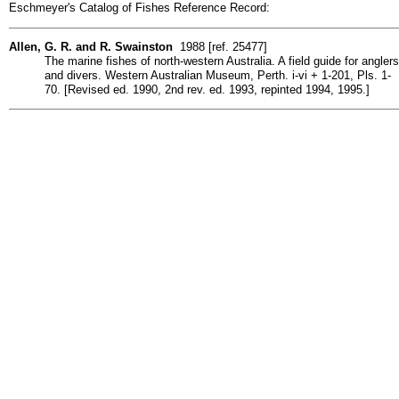
Eschmeyer's Catalog of Fishes Reference Record:
Allen, G. R. and R. Swainston
1988 [ref. 25477]
The marine fishes of north-western Australia. A field guide for anglers
and divers. Western Australian Museum, Perth. i-vi + 1-201, Pls. 1-
70. [Revised ed. 1990, 2nd rev. ed. 1993, repinted 1994, 1995.]