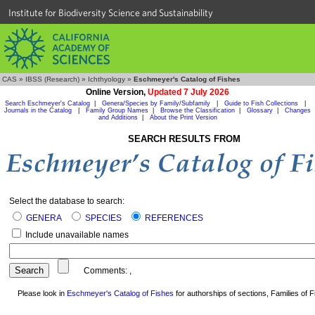
Institute for Biodiversity Science and Sustainability
CAS
»
IBSS (Research)
»
Ichthyology
»
Eschmeyer's Catalog of Fishes
Online Version,
Updated 7 July 2026
Search Eschmeyer's Catalog
|
Genera/Species by Family/Subfamily
|
Guide to Fish Collections
|
Journals in the Catalog
|
Family Group Names
|
Browse the Classification
|
Glossary
|
Changes
and Additions
|
About the Print Version
SEARCH RESULTS FROM
Select the database to search:
GENERA
SPECIES
REFERENCES
Include unavailable names
Comments:
,
Please look in
Eschmeyer's Catalog of Fishes
for authorships of sections, Families of Fi