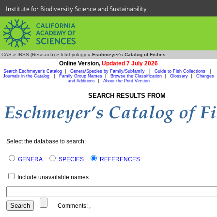
Institute for Biodiversity Science and Sustainability
CAS
»
IBSS (Research)
»
Ichthyology
»
Eschmeyer's Catalog of Fishes
Online Version,
Updated 7 July 2026
Search Eschmeyer's Catalog
|
Genera/Species by Family/Subfamily
|
Guide to Fish Collections
|
Journals in the Catalog
|
Family Group Names
|
Browse the Classification
|
Glossary
|
Changes
and Additions
|
About the Print Version
SEARCH RESULTS FROM
Select the database to search:
GENERA
SPECIES
REFERENCES
Include unavailable names
Comments:
,