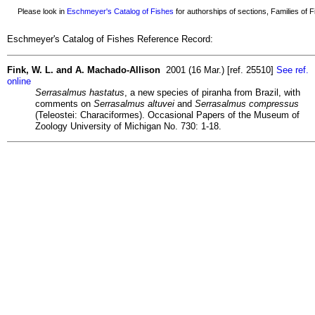
Please look in
Eschmeyer's Catalog of Fishes
for authorships of sections, Families of Fi
Eschmeyer's Catalog of Fishes Reference Record:
Fink, W. L. and A. Machado-Allison
2001 (16 Mar.) [ref. 25510]
See ref.
online
Serrasalmus hastatus
, a new species of piranha from Brazil, with
comments on
Serrasalmus altuvei
and
Serrasalmus compressus
(Teleostei: Characiformes). Occasional Papers of the Museum of
Zoology University of Michigan No. 730: 1-18.