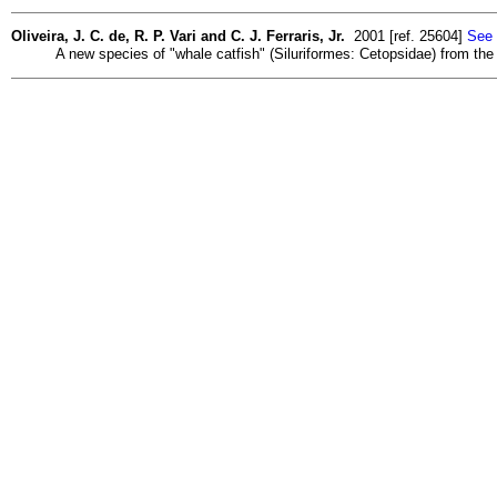
Oliveira, J. C. de, R. P. Vari and C. J. Ferraris, Jr.
2001 [ref. 25604]
See 
A new species of "whale catfish" (Siluriformes: Cetopsidae) from the