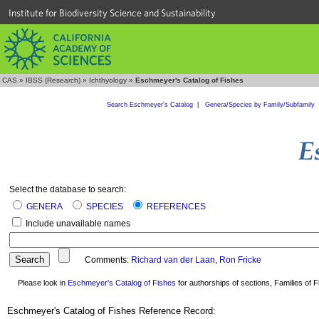
Institute for Biodiversity Science and Sustainability
CAS
»
IBSS (Research)
»
Ichthyology
»
Eschmeyer's Catalog of Fishes
Search Eschmeyer's Catalog
|
Genera/Species by Family/Subfamily
Select the database to search:
GENERA
SPECIES
REFERENCES
Include unavailable names
Comments:
Richard van der Laan
,
Ron Fricke
Please look in
Eschmeyer's Catalog of Fishes
for authorships of sections, Families of Fi
Eschmeyer's Catalog of Fishes Reference Record: