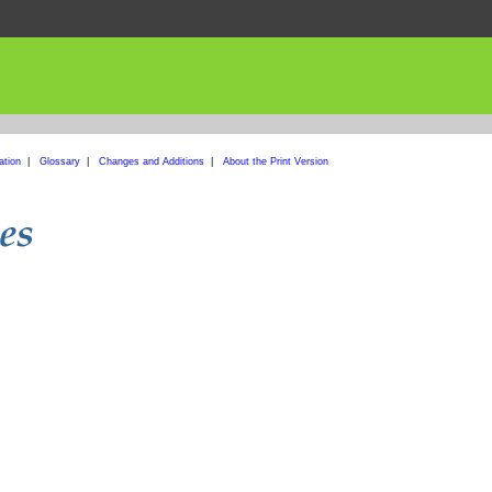
ation
|
Glossary
|
Changes and Additions
|
About the Print Version