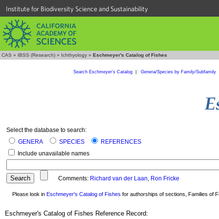
Institute for Biodiversity Science and Sustainability
CAS
»
IBSS (Research)
»
Ichthyology
»
Eschmeyer's Catalog of Fishes
Search Eschmeyer's Catalog
|
Genera/Species by Family/Subfamily
Select the database to search:
GENERA
SPECIES
REFERENCES
Include unavailable names
Comments:
Richard van der Laan
,
Ron Fricke
Please look in
Eschmeyer's Catalog of Fishes
for authorships of sections, Families of Fi
Eschmeyer's Catalog of Fishes Reference Record: