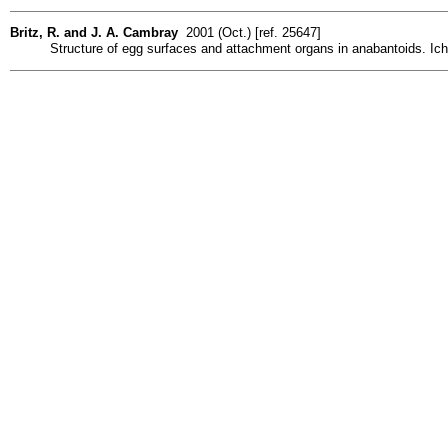
Britz, R. and J. A. Cambray
2001 (Oct.) [ref. 25647]
Structure of egg surfaces and attachment organs in anabantoids. Icht