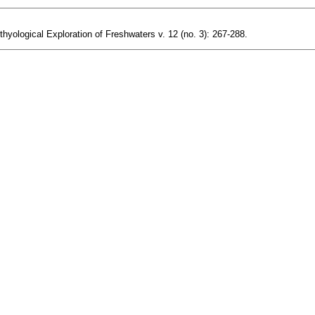
hyological Exploration of Freshwaters v. 12 (no. 3): 267-288.