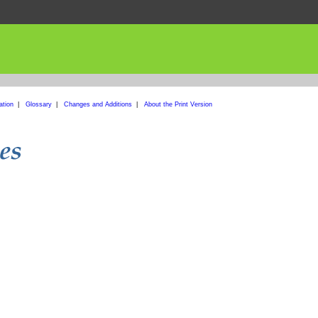
ation
|
Glossary
|
Changes and Additions
|
About the Print Version