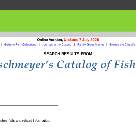
Online Version,
Updated 7 July 2026
|
Guide to Fish Collections
|
Journals in the Catalog
|
Family Group Names
|
Browse the Classific
SEARCH RESULTS FROM
shes (all), and related information.