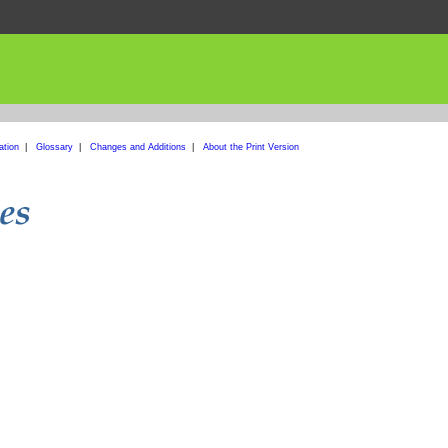
ation
|
Glossary
|
Changes and Additions
|
About the Print Version