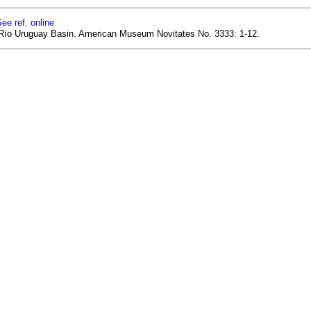
ee ref. online
er Río Uruguay Basin. American Museum Novitates No. 3333: 1-12.