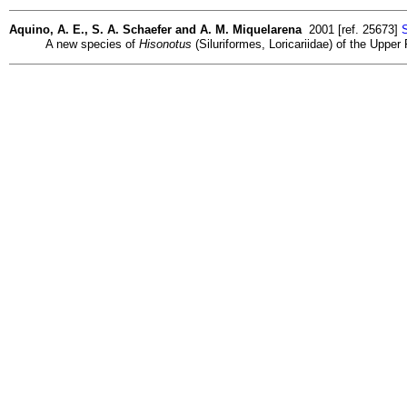
Aquino, A. E., S. A. Schaefer and A. M. Miquelarena
2001 [ref. 25673]
S
A new species of
Hisonotus
(Siluriformes, Loricariidae) of the Upp