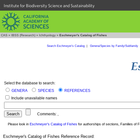
Institute for Biodiversity Science and Sustainability
CAS
»
IBSS (Research)
»
Ichthyology
»
Eschmeyer's Catalog of Fishes
Search Eschmeyer's Catalog
|
Genera/Species by Family/Subfamily
Select the database to search:
GENERA
SPECIES
REFERENCES
Include unavailable names
Comments:
,
Please look in
Eschmeyer's Catalog of Fishes
for authorships of sections, Families of Fi
Eschmeyer's Catalog of Fishes Reference Record: