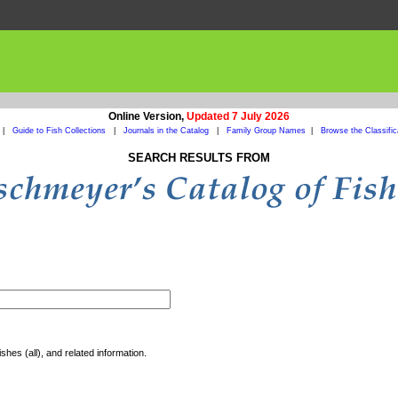
Online Version,
Updated 7 July 2026
|
Guide to Fish Collections
|
Journals in the Catalog
|
Family Group Names
|
Browse the Classific
SEARCH RESULTS FROM
shes (all), and related information.