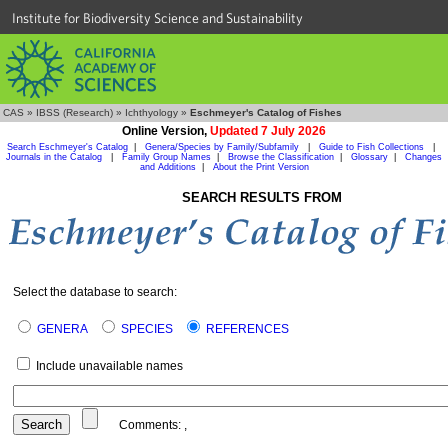
Institute for Biodiversity Science and Sustainability
CAS
»
IBSS (Research)
»
Ichthyology
»
Eschmeyer's Catalog of Fishes
Online Version,
Updated 7 July 2026
Search Eschmeyer's Catalog
|
Genera/Species by Family/Subfamily
|
Guide to Fish Collections
|
Journals in the Catalog
|
Family Group Names
|
Browse the Classification
|
Glossary
|
Changes
and Additions
|
About the Print Version
SEARCH RESULTS FROM
Select the database to search:
GENERA
SPECIES
REFERENCES
Include unavailable names
Comments:
,