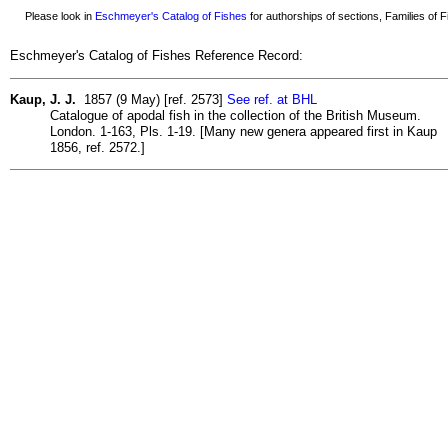
Please look in
Eschmeyer's Catalog of Fishes
for authorships of sections, Families of Fi
Eschmeyer's Catalog of Fishes Reference Record:
Kaup, J. J.
1857 (9 May) [ref. 2573]
See ref. at BHL
Catalogue of apodal fish in the collection of the British Museum.
London. 1-163, Pls. 1-19. [Many new genera appeared first in Kaup
1856, ref. 2572.]